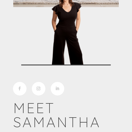
MEET
SAMANTHA