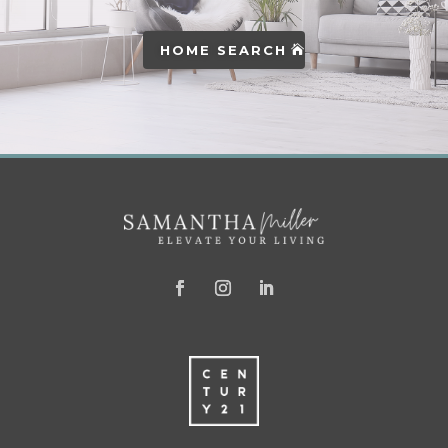
HOME SEARCH