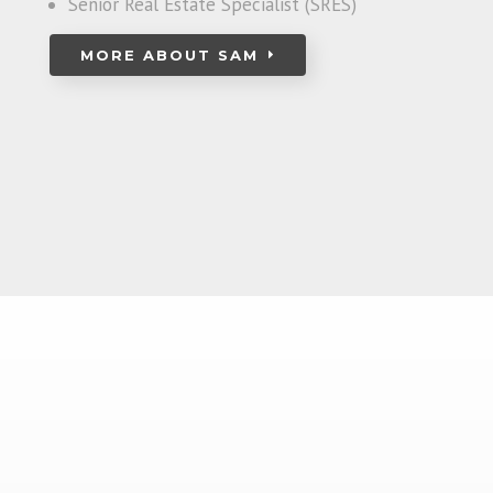
Senior Real Estate Specialist (SRES)
MORE ABOUT SAM