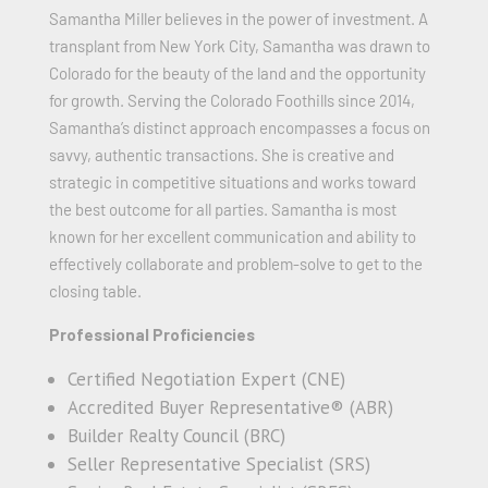
Samantha Miller believes in the power of investment. A
transplant from New York City, Samantha was drawn to
Colorado for the beauty of the land and the opportunity
for growth. Serving the Colorado Foothills since 2014,
Samantha’s distinct approach encompasses a focus on
savvy, authentic transactions. She is creative and
strategic in competitive situations and works toward
the best outcome for all parties. Samantha is most
known for her excellent communication and ability to
effectively collaborate and problem-solve to get to the
closing table.
Professional Proficiencies
Certified Negotiation Expert (CNE)
Accredited Buyer Representative® (ABR)
Builder Realty Council (BRC)
Seller Representative Specialist (SRS)