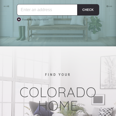
FIND YOUR
COLORADO
HOME