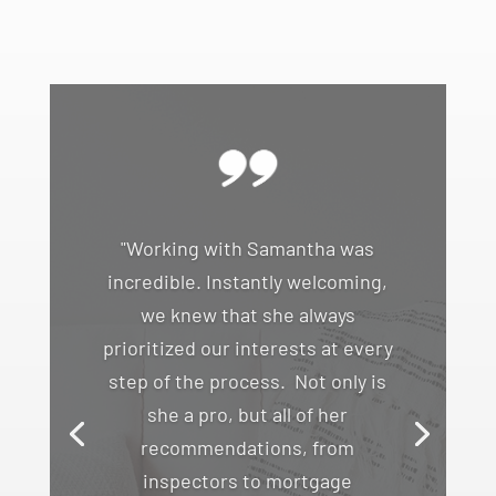
"Working with Samantha was
incredible. Instantly welcoming,
we knew that she always
prioritized our interests at every
step of the process. Not only is
she a pro, but all of her
recommendations, from
inspectors to mortgage