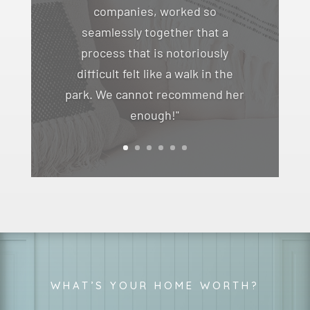
companies, worked so
seamlessly together that a
process that is notoriously
difficult felt like a walk in the
park. We cannot recommend her
enough!"
WHAT’S YOUR HOME WORTH?