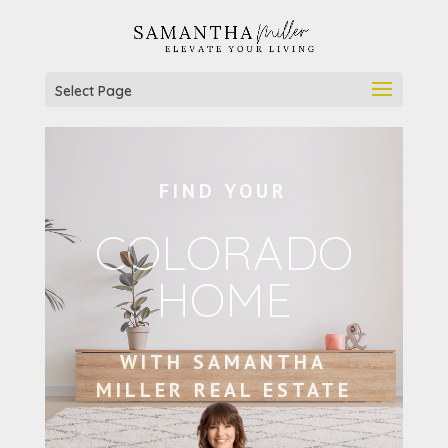
Select Page
FIND YOUR
COLORADO
HOME
WITH SAMANTHA
MILLER REAL ESTATE