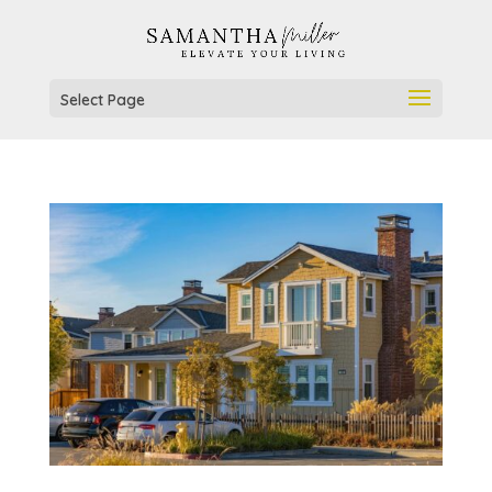
Select Page