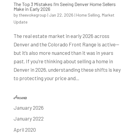
The Top 3 Mistakes I’m Seeing Denver Home Sellers
Make in Early 2026
by
theevokegroup
|
Jan 22, 2026
|
Home Selling
,
Market
Update
The real estate market in early 2026 across
Denver and the Colorado Front Range is active—
but it’s also more nuanced than it was in years
past. If you’re thinking about selling a home in
Denver in 2026, understanding these shifts is key
to protecting your price and...
Archives
January 2026
January 2022
April 2020